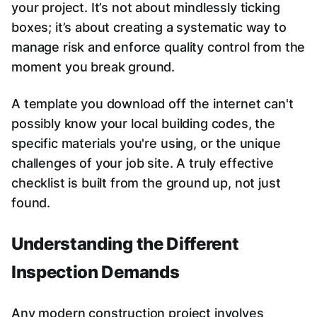
your project. It’s not about mindlessly ticking
boxes; it’s about creating a systematic way to
manage risk and enforce quality control from the
moment you break ground.
A template you download off the internet can't
possibly know your local building codes, the
specific materials you're using, or the unique
challenges of your job site. A truly effective
checklist is built from the ground up, not just
found.
Understanding the Different
Inspection Demands
Any modern construction project involves