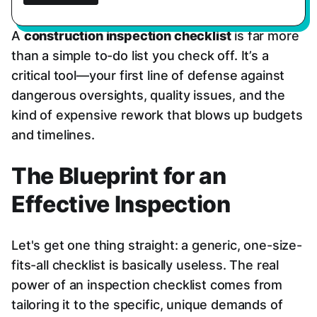
A
construction inspection checklist
is far more
than a simple to-do list you check off. It’s a
critical tool—your first line of defense against
dangerous oversights, quality issues, and the
kind of expensive rework that blows up budgets
and timelines.
The Blueprint for an
Effective Inspection
Let's get one thing straight: a generic, one-size-
fits-all checklist is basically useless. The real
power of an inspection checklist comes from
tailoring it to the specific, unique demands of