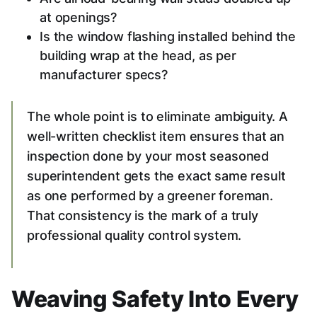
at openings?
Is the window flashing installed behind the
building wrap at the head, as per
manufacturer specs?
The whole point is to eliminate ambiguity. A
well-written checklist item ensures that an
inspection done by your most seasoned
superintendent gets the exact same result
as one performed by a greener foreman.
That consistency is the mark of a truly
professional quality control system.
Weaving Safety Into Every