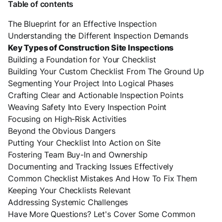
Table of contents
The Blueprint for an Effective Inspection
Understanding the Different Inspection Demands
Key Types of Construction Site Inspections
Building a Foundation for Your Checklist
Building Your Custom Checklist From The Ground Up
Segmenting Your Project Into Logical Phases
Crafting Clear and Actionable Inspection Points
Weaving Safety Into Every Inspection Point
Focusing on High-Risk Activities
Beyond the Obvious Dangers
Putting Your Checklist Into Action on Site
Fostering Team Buy-In and Ownership
Documenting and Tracking Issues Effectively
Common Checklist Mistakes And How To Fix Them
Keeping Your Checklists Relevant
Addressing Systemic Challenges
Have More Questions? Let's Cover Some Common