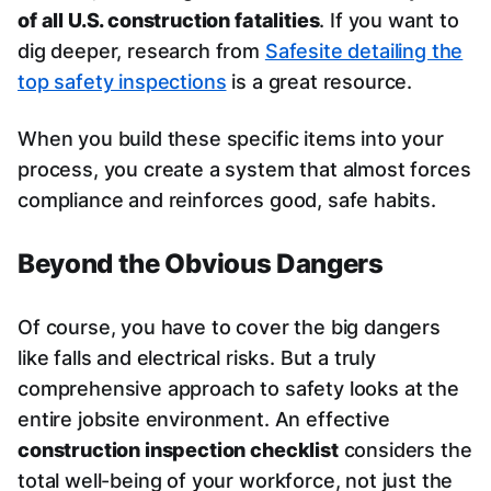
of all U.S. construction fatalities
. If you want to
dig deeper, research from
Safesite detailing the
top safety inspections
is a great resource.
When you build these specific items into your
process, you create a system that almost forces
compliance and reinforces good, safe habits.
Beyond the Obvious Dangers
Of course, you have to cover the big dangers
like falls and electrical risks. But a truly
comprehensive approach to safety looks at the
entire jobsite environment. An effective
construction inspection checklist
considers the
total well-being of your workforce, not just the