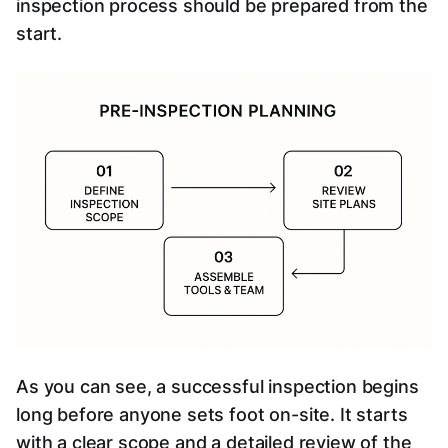
inspection process should be prepared from the
start.
As you can see, a successful inspection begins
long before anyone sets foot on-site. It starts
with a clear scope and a detailed review of the