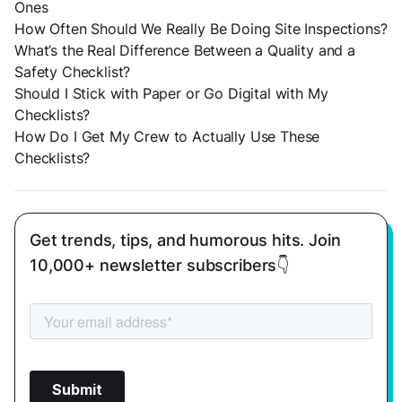
Ones
How Often Should We Really Be Doing Site Inspections?
What’s the Real Difference Between a Quality and a
Safety Checklist?
Should I Stick with Paper or Go Digital with My
Checklists?
How Do I Get My Crew to Actually Use These
Checklists?
Get trends, tips, and humorous hits. Join
10,000+ newsletter subscribers👇