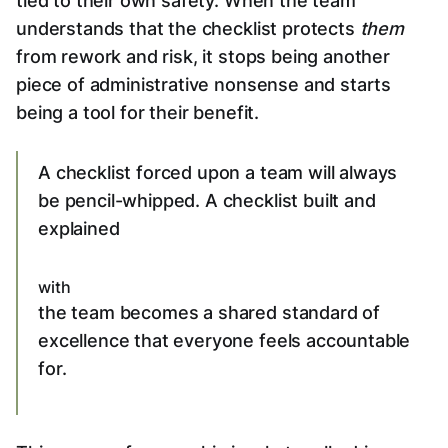
tied to their own safety. When the team
understands that the checklist protects
them
from rework and risk, it stops being another
piece of administrative nonsense and starts
being a tool for their benefit.
A checklist forced upon a team will always
be pencil-whipped. A checklist built and
explained
with
the team becomes a shared standard of
excellence that everyone feels accountable
for.