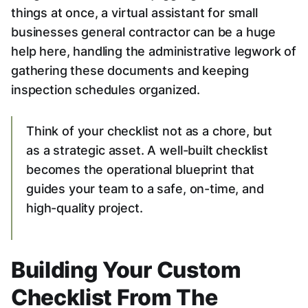
things at once, a virtual assistant for small
businesses general contractor can be a huge
help here, handling the administrative legwork of
gathering these documents and keeping
inspection schedules organized.
Think of your checklist not as a chore, but
as a strategic asset. A well-built checklist
becomes the operational blueprint that
guides your team to a safe, on-time, and
high-quality project.
Building Your Custom
Checklist From The