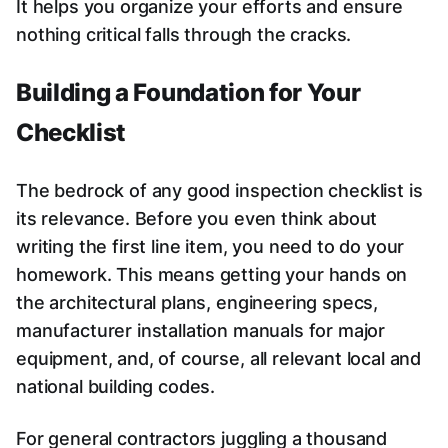
It helps you organize your efforts and ensure
nothing critical falls through the cracks.
Building a Foundation for Your
Checklist
The bedrock of any good inspection checklist is
its relevance. Before you even think about
writing the first line item, you need to do your
homework. This means getting your hands on
the architectural plans, engineering specs,
manufacturer installation manuals for major
equipment, and, of course, all relevant local and
national building codes.
For general contractors juggling a thousand