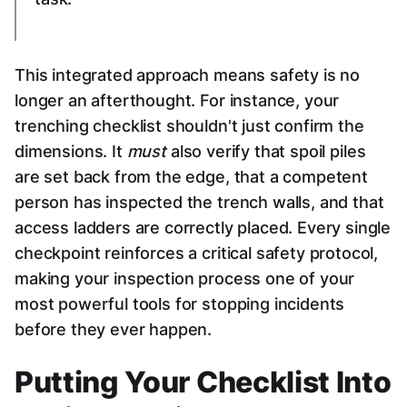
This integrated approach means safety is no
longer an afterthought. For instance, your
trenching checklist shouldn't just confirm the
dimensions. It
must
also verify that spoil piles
are set back from the edge, that a competent
person has inspected the trench walls, and that
access ladders are correctly placed. Every single
checkpoint reinforces a critical safety protocol,
making your inspection process one of your
most powerful tools for stopping incidents
before they ever happen.
Putting Your Checklist Into