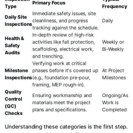
Primary Focus
Type
Frequency
Immediate safety issues, site
Daily Site
cleanliness, and progress
Daily
Inspections
tracking against the schedule.
In-depth review of high-risk
Health &
activities like fall protection,
Weekly or
Safety
scaffolding, electrical work,
Bi-Weekly
Audits
and trenching.
Verifying work at critical
Milestone
phases before it's covered up
At Project
Inspections
(e.g., foundation pre-pour,
Milestones
framing, MEP rough-in).
Quality
Ensuring workmanship and
Ongoing/As
Control
materials meet the project
Work is
(QC)
plans and specifications.
Completed
Checks
Understanding these categories is the first step.