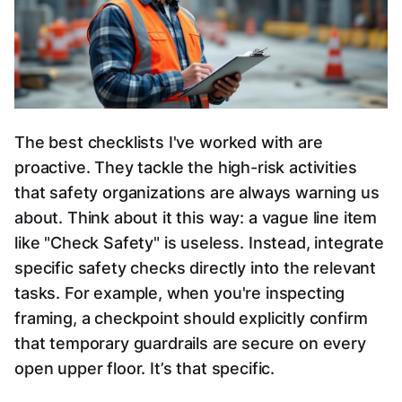
The best checklists I've worked with are
proactive. They tackle the high-risk activities
that safety organizations are always warning us
about. Think about it this way: a vague line item
like "Check Safety" is useless. Instead, integrate
specific safety checks directly into the relevant
tasks. For example, when you're inspecting
framing, a checkpoint should explicitly confirm
that temporary guardrails are secure on every
open upper floor. It’s that specific.