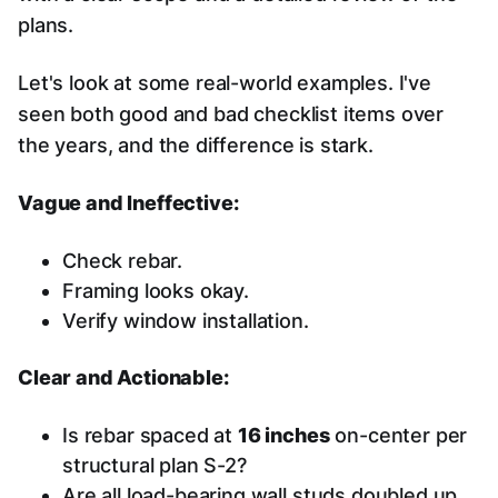
plans.
Let's look at some real-world examples. I've
seen both good and bad checklist items over
the years, and the difference is stark.
Vague and Ineffective:
Check rebar.
Framing looks okay.
Verify window installation.
Clear and Actionable:
Is rebar spaced at
16 inches
on-center per
structural plan S-2?
Are all load-bearing wall studs doubled up