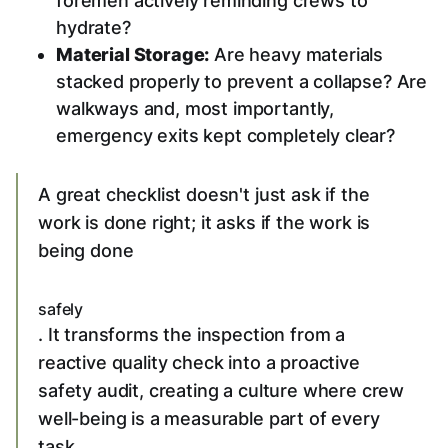
foremen actively reminding crews to
hydrate?
Material Storage:
Are heavy materials
stacked properly to prevent a collapse? Are
walkways and, most importantly,
emergency exits kept completely clear?
A great checklist doesn't just ask if the
work is done right; it asks if the work is
being done
safely
. It transforms the inspection from a
reactive quality check into a proactive
safety audit, creating a culture where crew
well-being is a measurable part of every
task.