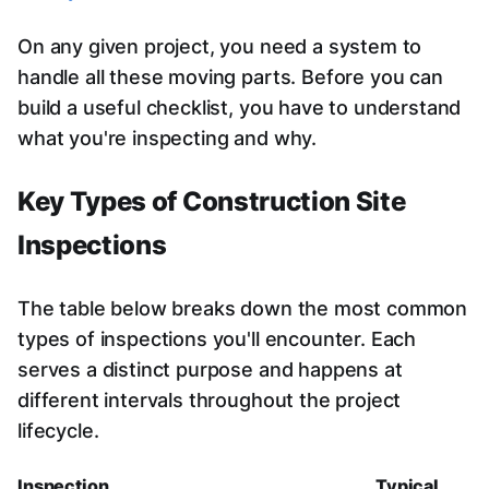
On any given project, you need a system to
handle all these moving parts. Before you can
build a useful checklist, you have to understand
what you're inspecting and why.
Key Types of Construction Site
Inspections
The table below breaks down the most common
types of inspections you'll encounter. Each
serves a distinct purpose and happens at
different intervals throughout the project
lifecycle.
Inspection
Typical