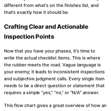
different from what’s on the finishes list, and
that’s exactly how it should be.
Crafting Clear and Actionable
Inspection Points
Now that you have your phases, it’s time to
write the actual checklist items. This is where
the rubber meets the road. Vague language is
your enemy; it leads to inconsistent inspections
and subjective judgment calls. Every single item
needs to be a direct question or statement that
requires a simple "yes," "no," or "N/A" answer.
This flow chart gives a great overview of how an