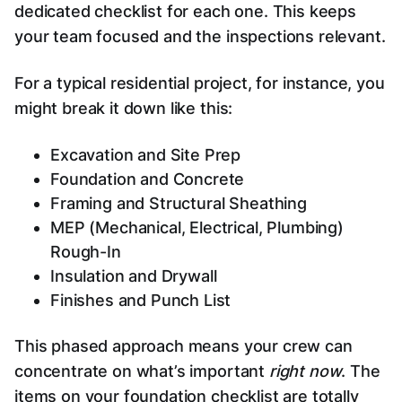
dedicated checklist for each one. This keeps
your team focused and the inspections relevant.
For a typical residential project, for instance, you
might break it down like this:
Excavation and Site Prep
Foundation and Concrete
Framing and Structural Sheathing
MEP (Mechanical, Electrical, Plumbing)
Rough-In
Insulation and Drywall
Finishes and Punch List
This phased approach means your crew can
concentrate on what’s important
right now
. The
items on your foundation checklist are totally