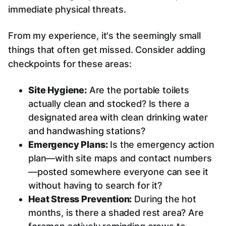
immediate physical threats.
From my experience, it's the seemingly small
things that often get missed. Consider adding
checkpoints for these areas:
Site Hygiene:
Are the portable toilets
actually clean and stocked? Is there a
designated area with clean drinking water
and handwashing stations?
Emergency Plans:
Is the emergency action
plan—with site maps and contact numbers
—posted somewhere everyone can see it
without having to search for it?
Heat Stress Prevention:
During the hot
months, is there a shaded rest area? Are