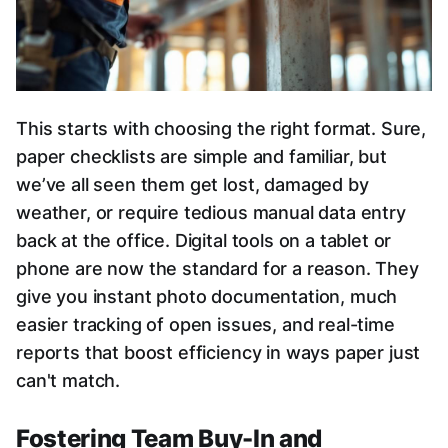
This starts with choosing the right format. Sure,
paper checklists are simple and familiar, but
we’ve all seen them get lost, damaged by
weather, or require tedious manual data entry
back at the office. Digital tools on a tablet or
phone are now the standard for a reason. They
give you instant photo documentation, much
easier tracking of open issues, and real-time
reports that boost efficiency in ways paper just
can't match.
Fostering Team Buy-In and