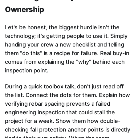
Ownership
Let's be honest, the biggest hurdle isn't the
technology; it's getting people to use it. Simply
handing your crew a new checklist and telling
them "do this" is a recipe for failure. Real buy-in
comes from explaining the "why" behind each
inspection point.
During a quick toolbox talk, don't just read off
the list. Connect the dots for them. Explain how
verifying rebar spacing prevents a failed
engineering inspection that could stall the
project for a week. Show them how double-
checking fall protection anchor points is directly