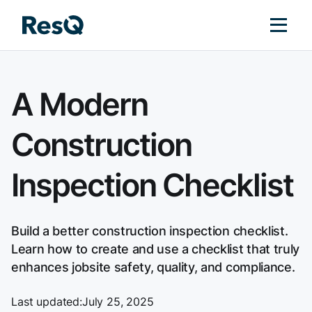
A Modern
Construction
Inspection Checklist
Build a better construction inspection checklist.
Learn how to create and use a checklist that truly
enhances jobsite safety, quality, and compliance.
Last updated:
July 25, 2025