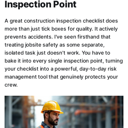
Inspection Point
A great construction inspection checklist does
more than just tick boxes for quality. It actively
prevents accidents. I've seen firsthand that
treating jobsite safety as some separate,
isolated task just doesn't work. You have to
bake it into every single inspection point, turning
your checklist into a powerful, day-to-day risk
management tool that genuinely protects your
crew.