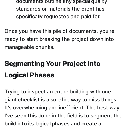
documents outline any special quality
standards or materials the client has
specifically requested and paid for.
Once you have this pile of documents, you're
ready to start breaking the project down into
manageable chunks.
Segmenting Your Project Into
Logical Phases
Trying to inspect an entire building with one
giant checklist is a surefire way to miss things.
It’s overwhelming and inefficient. The best way
I've seen this done in the field is to segment the
build into its logical phases and create a