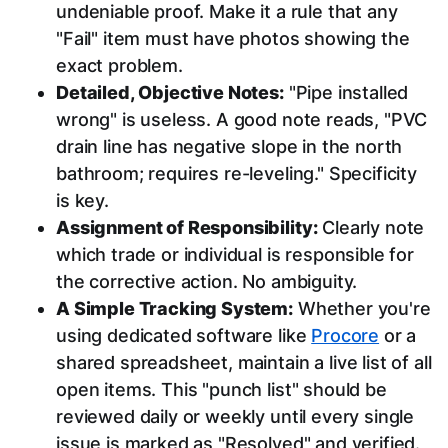
undeniable proof. Make it a rule that any
"Fail" item must have photos showing the
exact problem.
Detailed, Objective Notes:
"Pipe installed
wrong" is useless. A good note reads, "PVC
drain line has negative slope in the north
bathroom; requires re-leveling." Specificity
is key.
Assignment of Responsibility:
Clearly note
which trade or individual is responsible for
the corrective action. No ambiguity.
A Simple Tracking System:
Whether you're
using dedicated software like
Procore
or a
shared spreadsheet, maintain a live list of all
open items. This "punch list" should be
reviewed daily or weekly until every single
issue is marked as "Resolved" and verified.