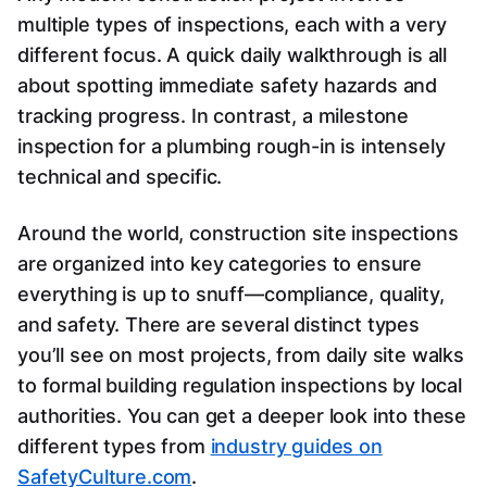
multiple types of inspections, each with a very
different focus. A quick daily walkthrough is all
about spotting immediate safety hazards and
tracking progress. In contrast, a milestone
inspection for a plumbing rough-in is intensely
technical and specific.
Around the world, construction site inspections
are organized into key categories to ensure
everything is up to snuff—compliance, quality,
and safety. There are several distinct types
you’ll see on most projects, from daily site walks
to formal building regulation inspections by local
authorities. You can get a deeper look into these
different types from
industry guides on
SafetyCulture.com
.