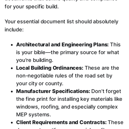
for your specific build.
Your essential document list should absolutely
include:
Architectural and Engineering Plans:
This
is your bible—the primary source for what
you're building.
Local Building Ordinances:
These are the
non-negotiable rules of the road set by
your city or county.
Manufacturer Specifications:
Don't forget
the fine print for installing key materials like
windows, roofing, and especially complex
MEP systems.
Client Requirements and Contracts:
These