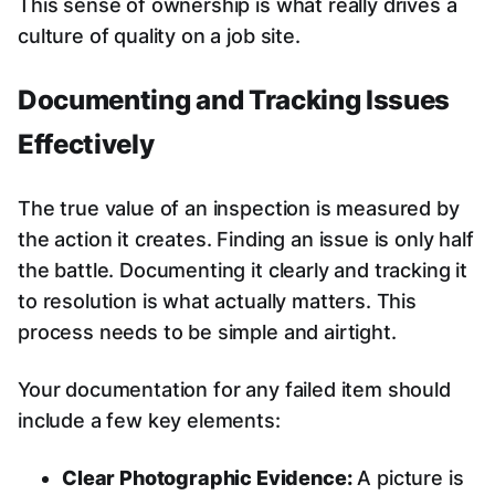
This sense of ownership is what really drives a
culture of quality on a job site.
Documenting and Tracking Issues
Effectively
The true value of an inspection is measured by
the action it creates. Finding an issue is only half
the battle. Documenting it clearly and tracking it
to resolution is what actually matters. This
process needs to be simple and airtight.
Your documentation for any failed item should
include a few key elements:
Clear Photographic Evidence:
A picture is