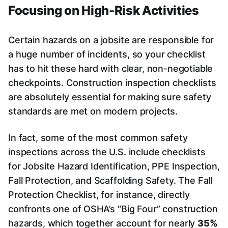
Focusing on High-Risk Activities
Certain hazards on a jobsite are responsible for
a huge number of incidents, so your checklist
has to hit these hard with clear, non-negotiable
checkpoints. Construction inspection checklists
are absolutely essential for making sure safety
standards are met on modern projects.
In fact, some of the most common safety
inspections across the U.S. include checklists
for Jobsite Hazard Identification, PPE Inspection,
Fall Protection, and Scaffolding Safety. The Fall
Protection Checklist, for instance, directly
confronts one of OSHA’s “Big Four” construction
hazards, which together account for nearly
35%