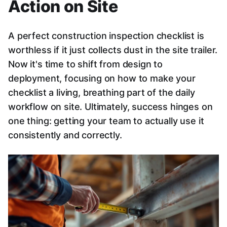
Action on Site
A perfect construction inspection checklist is
worthless if it just collects dust in the site trailer.
Now it's time to shift from design to
deployment, focusing on how to make your
checklist a living, breathing part of the daily
workflow on site. Ultimately, success hinges on
one thing: getting your team to actually use it
consistently and correctly.