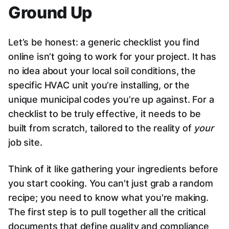
Ground Up
Let’s be honest: a generic checklist you find
online isn’t going to work for your project. It has
no idea about your local soil conditions, the
specific HVAC unit you’re installing, or the
unique municipal codes you’re up against. For a
checklist to be truly effective, it needs to be
built from scratch, tailored to the reality of
your
job site.
Think of it like gathering your ingredients before
you start cooking. You can't just grab a random
recipe; you need to know what you're making.
The first step is to pull together all the critical
documents that define quality and compliance