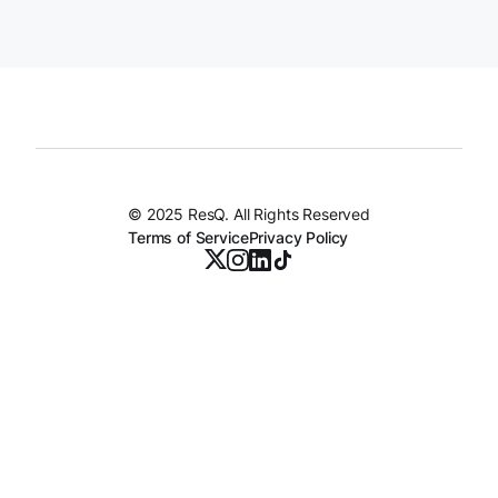
© 2025 ResQ. All Rights Reserved
Terms of Service
Privacy Policy