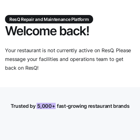
ResQ Repair and Maintenance Platform
Welcome back!
Your restaurant is not currently active on ResQ. Please
message your facilities and operations team to get
back on ResQ!
Trusted by
5,000+
fast-growing restaurant brands