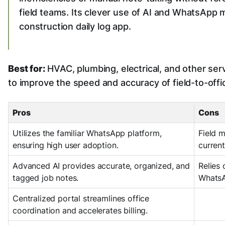
field teams. Its clever use of AI and WhatsApp 
construction daily log app.
Best for:
HVAC, plumbing, electrical, and other se
to improve the speed and accuracy of field-to-off
Pros
Cons
Utilizes the familiar WhatsApp platform,
Field 
ensuring high user adoption.
current
Advanced AI provides accurate, organized, and
Relies 
tagged job notes.
WhatsA
Centralized portal streamlines office
coordination and accelerates billing.