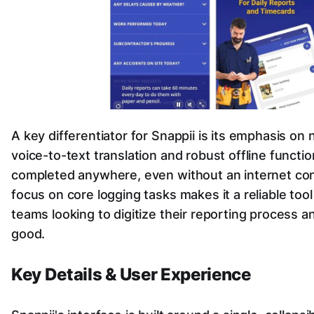
A key differentiator for Snappii is its emphasis on 
voice-to-text translation and robust offline functio
completed anywhere, even without an internet conn
focus on core logging tasks makes it a reliable tool 
teams looking to digitize their reporting process a
good.
Key Details & User Experience