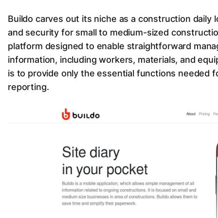
Buildo carves out its niche as a construction daily 
and security for small to medium-sized construction
platform designed to enable straightforward mana
information, including workers, materials, and equ
is to provide only the essential functions needed fo
reporting.