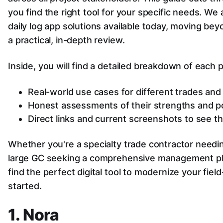
you find the right tool for your specific needs. We
daily log app solutions available today, moving bey
a practical, in-depth review.
Inside, you will find a detailed breakdown of each p
Real-world use cases for different trades an
Honest assessments of their strengths and pot
Direct links and current screenshots to see th
Whether you're a specialty trade contractor needi
large GC seeking a comprehensive management plat
find the perfect digital tool to modernize your fiel
started.
1. Nora