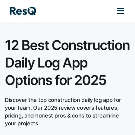
12 Best Construction
Daily Log App
Options for 2025
Discover the top construction daily log app for
your team. Our 2025 review covers features,
pricing, and honest pros & cons to streamline
your projects.