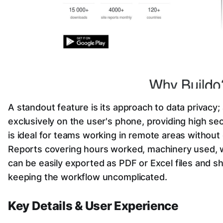
A standout feature is its approach to data privacy; 
exclusively on the user's phone, providing high secu
is ideal for teams working in remote areas without
Reports covering hours worked, machinery used, w
can be easily exported as PDF or Excel files and sh
keeping the workflow uncomplicated.
Key Details & User Experience