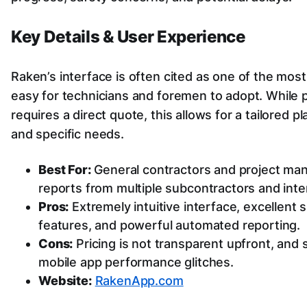
Key Details & User Experience
Raken’s interface is often cited as one of the most 
easy for technicians and foremen to adopt. While pri
requires a direct quote, this allows for a tailored
and specific needs.
Best For:
General contractors and project man
reports from multiple subcontractors and inte
Pros:
Extremely intuitive interface, excellent 
features, and powerful automated reporting.
Cons:
Pricing is not transparent upfront, and
mobile app performance glitches.
Website:
RakenApp.com