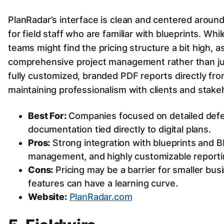
PlanRadar’s interface is clean and centered around 
for field staff who are familiar with blueprints. Whi
teams might find the pricing structure a bit high, a
comprehensive project management rather than just
fully customized, branded PDF reports directly from
maintaining professionalism with clients and stake
Best For:
Companies focused on detailed defec
documentation tied directly to digital plans.
Pros:
Strong integration with blueprints and B
management, and highly customizable reporti
Cons:
Pricing may be a barrier for smaller b
features can have a learning curve.
Website:
PlanRadar.com