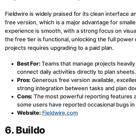
Fieldwire is widely praised for its clean interface a
free version, which is a major advantage for small
experience is smooth, with a strong focus on visu
the free tier is functional, unlocking the full power
projects requires upgrading to a paid plan.
Best For:
Teams that manage projects heavily 
connect daily activities directly to plan sheets
Pros:
Generous free version available, excellen
strong integration between tasks and plan d
Cons:
The most powerful reporting features ar
some users have reported occasional bugs in 
Website:
Fieldwire.com
6. Buildo