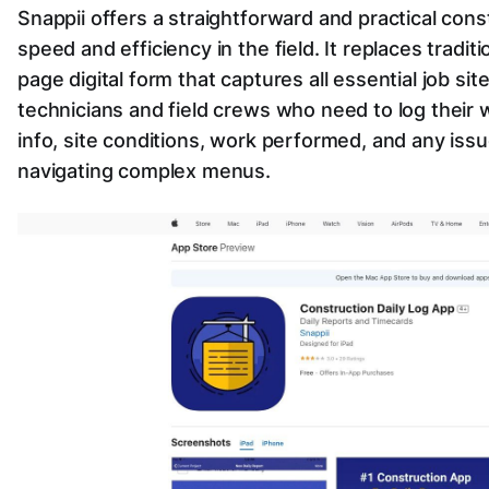
Snappii offers a straightforward and practical cons
speed and efficiency in the field. It replaces tradit
page digital form that captures all essential job site
technicians and field crews who need to log their 
info, site conditions, work performed, and any is
navigating complex menus.