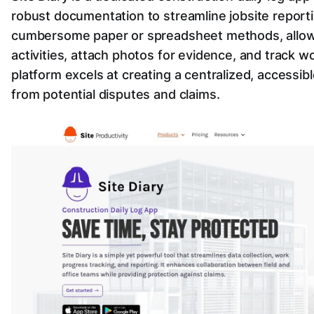
robust documentation to streamline jobsite reportin
cumbersome paper or spreadsheet methods, allowin
activities, attach photos for evidence, and track w
platform excels at creating a centralized, accessib
from potential disputes and claims.