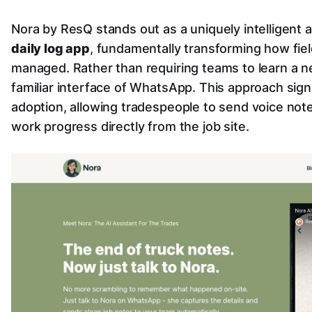
Nora by ResQ stands out as a uniquely intelligent 
daily log app
, fundamentally transforming how fie
managed. Rather than requiring teams to learn a n
familiar interface of WhatsApp. This approach signi
adoption, allowing tradespeople to send voice notes
work progress directly from the job site.