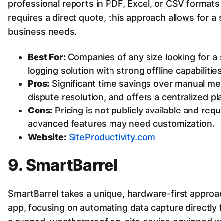
professional reports in PDF, Excel, or CSV formats 
requires a direct quote, this approach allows for a s
business needs.
Best For:
Companies of any size looking for a st
logging solution with strong offline capabilities
Pros:
Significant time savings over manual met
dispute resolution, and offers a centralized pl
Cons:
Pricing is not publicly available and req
advanced features may need customization.
Website:
SiteProductivity.com
9. SmartBarrel
SmartBarrel takes a unique, hardware-first approac
app, focusing on automating data capture directly 