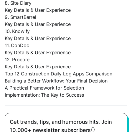
8. Site Diary
Key Details & User Experience
9. SmartBarrel
Key Details & User Experience
10. Knowify
Key Details & User Experience
11. ConDoc
Key Details & User Experience
12. Procore
Key Details & User Experience
Top 12 Construction Daily Log Apps Comparison
Building a Better Workflow: Your Final Decision
A Practical Framework for Selection
Implementation: The Key to Success
Get trends, tips, and humorous hits. Join
10,000+ newsletter subscribers👇