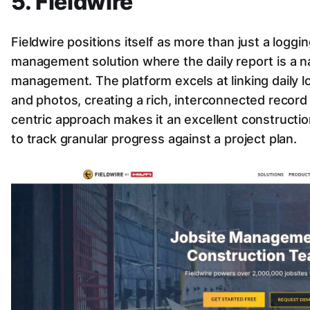
5. Fieldwire
Fieldwire positions itself as more than just a loggin
management solution where the daily report is a na
management. The platform excels at linking daily log
and photos, creating a rich, interconnected record of
centric approach makes it an excellent constructio
to track granular progress against a project plan.