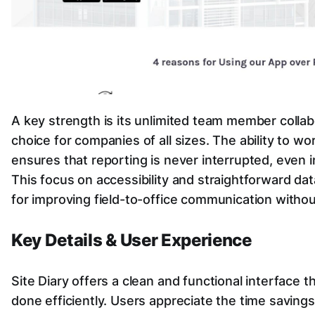
A key strength is its unlimited team member collabo
choice for companies of all sizes. The ability to wo
ensures that reporting is never interrupted, even i
This focus on accessibility and straightforward dat
for improving field-to-office communication withou
Key Details & User Experience
Site Diary offers a clean and functional interface t
done efficiently. Users appreciate the time savings 