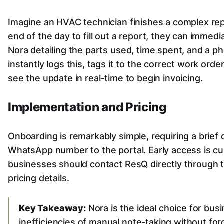
Imagine an HVAC technician finishes a complex repai
end of the day to fill out a report, they can immedi
Nora detailing the parts used, time spent, and a p
instantly logs this, tags it to the correct work orde
see the update in real-time to begin invoicing.
Implementation and Pricing
Onboarding is remarkably simple, requiring a brief
WhatsApp number to the portal. Early access is cur
businesses should contact ResQ directly through 
pricing details.
Key Takeaway:
Nora is the ideal choice for bus
inefficiencies of manual note-taking without fo