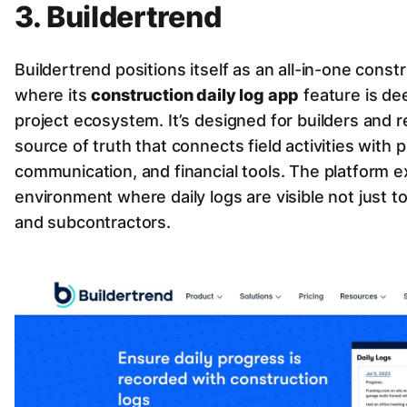
3. Buildertrend
Buildertrend positions itself as an all-in-one con
where its
construction daily log app
feature is dee
project ecosystem. It’s designed for builders and
source of truth that connects field activities with
communication, and financial tools. The platform e
environment where daily logs are visible not just to
and subcontractors.