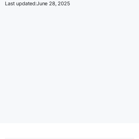
Last updated:
June 28, 2025