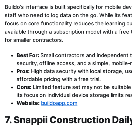
Buildo’s interface is built specifically for mobile dev
staff who need to log data on the go. While its featu
focus on core functionality reduces the learning cur
available through a subscription model with a free t
for smaller contractors.
Best For:
Small contractors and independent t
security, offline access, and a simple, mobile
Pros:
High data security with local storage, us
affordable pricing with a free trial.
Cons:
Limited feature set may not be suitable 
its focus on individual device storage limits re
Website:
buildoapp.com
7. Snappii Construction Dai