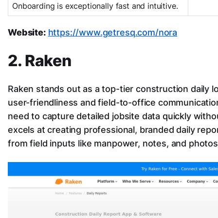
Onboarding is exceptionally fast and intuitive.
Website:
https://www.getresq.com/nora
2. Raken
Raken stands out as a top-tier construction daily l
user-friendliness and field-to-office communicatio
need to capture detailed jobsite data quickly witho
excels at creating professional, branded daily repo
from field inputs like manpower, notes, and photos