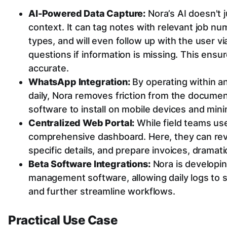
AI-Powered Data Capture:
Nora’s AI doesn't j
context. It can tag notes with relevant job nu
types, and will even follow up with the user v
questions if information is missing. This ensu
accurate.
WhatsApp Integration:
By operating within a
daily, Nora removes friction from the docume
software to install on mobile devices and minim
Centralized Web Portal:
While field teams use
comprehensive dashboard. Here, they can revi
specific details, and prepare invoices, dramatic
Beta Software Integrations:
Nora is developing
management software, allowing daily logs to s
and further streamline workflows.
Practical Use Case