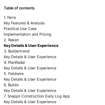
Table of contents
1. Nora
Key Features & Analysis
Practical Use Case
Implementation and Pricing
2. Raken
Key Details & User Experience
3. Buildertrend
Key Details & User Experience
4. PlanRadar
Key Details & User Experience
5. Fieldwire
Key Details & User Experience
6. Buildo
Key Details & User Experience
7. Snappii Construction Daily Log App
Key Details & User Experience