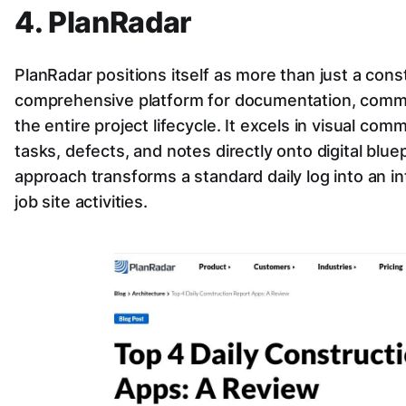
4. PlanRadar
PlanRadar positions itself as more than just a constr
comprehensive platform for documentation, commu
the entire project lifecycle. It excels in visual com
tasks, defects, and notes directly onto digital blue
approach transforms a standard daily log into an in
job site activities.