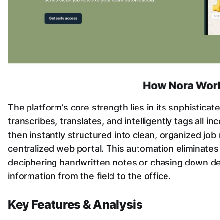
The platform’s core strength lies in its sophisticat
transcribes, translates, and intelligently tags all i
then instantly structured into clean, organized job
centralized web portal. This automation eliminates
deciphering handwritten notes or chasing down det
information from the field to the office.
Key Features & Analysis