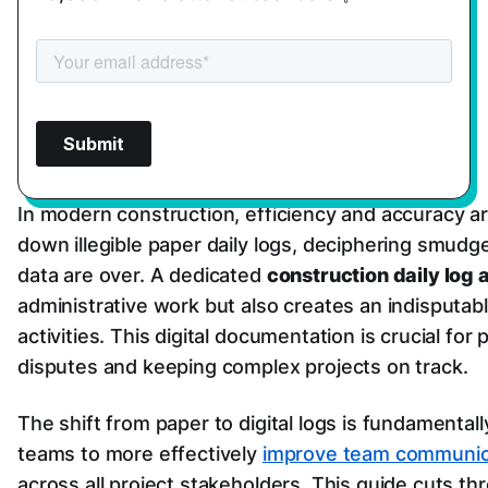
In modern construction, efficiency and accuracy a
down illegible paper daily logs, deciphering smudg
data are over. A dedicated
construction daily log 
administrative work but also creates an indisputabl
activities. This digital documentation is crucial fo
disputes and keeping complex projects on track.
The shift from paper to digital logs is fundamental
teams to more effectively
improve team communicat
across all project stakeholders. This guide cuts t