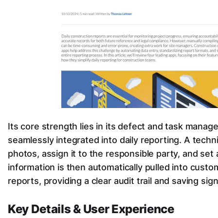
Its core strength lies in its defect and task manag
seamlessly integrated into daily reporting. A tech
photos, assign it to the responsible party, and set a
information is then automatically pulled into custo
reports, providing a clear audit trail and saving sign
Key Details & User Experience