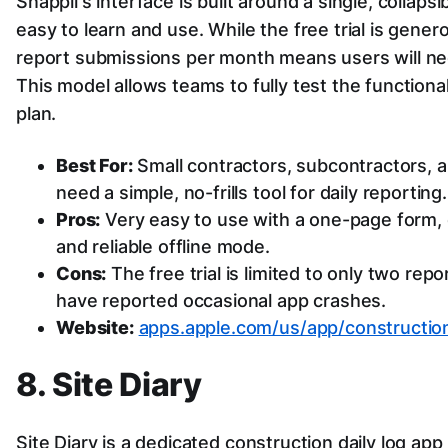
Snappii's interface is built around a single, collaps
easy to learn and use. While the free trial is genero
report submissions per month means users will nee
This model allows teams to fully test the functiona
plan.
Best For:
Small contractors, subcontractors, a
need a simple, no-frills tool for daily reporting.
Pros:
Very easy to use with a one-page form, e
and reliable offline mode.
Cons:
The free trial is limited to only two re
have reported occasional app crashes.
Website:
apps.apple.com/us/app/construction
8. Site Diary
Site Diary is a dedicated construction daily log app 