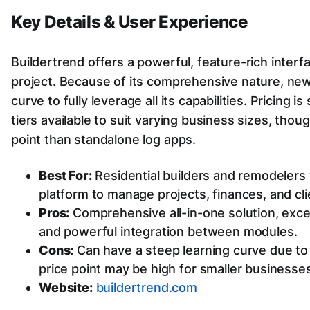
Key Details & User Experience
Buildertrend offers a powerful, feature-rich interf
project. Because of its comprehensive nature, new 
curve to fully leverage all its capabilities. Pricing 
tiers available to suit varying business sizes, thoug
point than standalone log apps.
Best For:
Residential builders and remodelers 
platform to manage projects, finances, and cli
Pros:
Comprehensive all-in-one solution, excel
and powerful integration between modules.
Cons:
Can have a steep learning curve due to 
price point may be high for smaller businesses
Website:
buildertrend.com