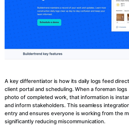
A key differentiator is how its daily logs feed direc
client portal and scheduling. When a foreman logs
photo of completed work, that information is insta
and inform stakeholders. This seamless integratio
entry and ensures everyone is working from the mo
significantly reducing miscommunication.