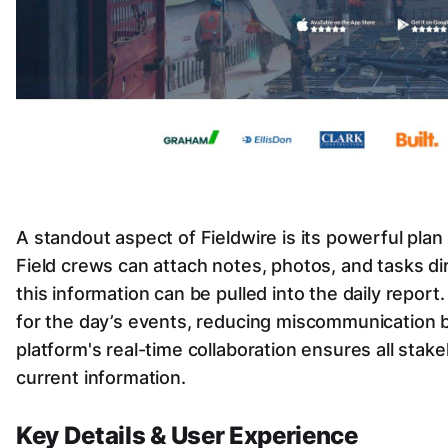
A standout aspect of Fieldwire is its powerful plan
Field crews can attach notes, photos, and tasks dire
this information can be pulled into the daily report.
for the day’s events, reducing miscommunication b
platform's real-time collaboration ensures all sta
current information.
Key Details & User Experience