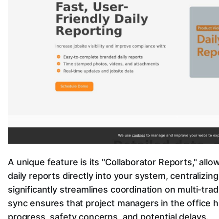
A unique feature is its "Collaborator Reports," all
daily reports directly into your system, centralizing
significantly streamlines coordination on multi-tra
sync ensures that project managers in the office ha
progress, safety concerns, and potential delays.