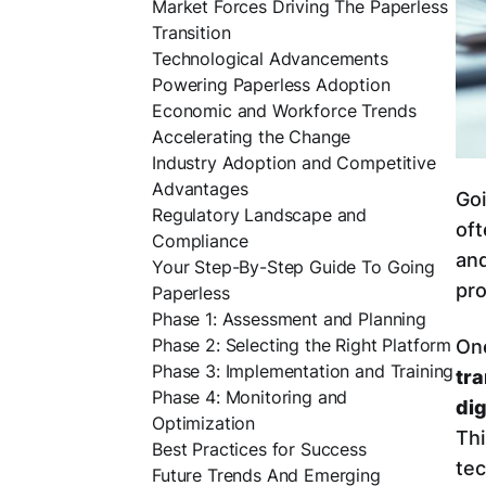
Market Forces Driving The Paperless
Transition
Technological Advancements
Powering Paperless Adoption
Economic and Workforce Trends
Accelerating the Change
Industry Adoption and Competitive
Advantages
Goi
Regulatory Landscape and
oft
Compliance
and
Your Step-By-Step Guide To Going
pro
Paperless
Phase 1: Assessment and Planning
Phase 2: Selecting the Right Platform
One
Phase 3: Implementation and Training
tr
Phase 4: Monitoring and
dig
Optimization
Thi
Best Practices for Success
tec
Future Trends And Emerging