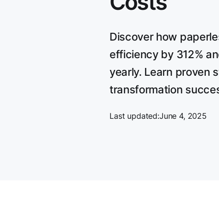
Costs
Discover how paperle
efficiency by 312% a
yearly. Learn proven st
transformation succe
Last updated:
June 4, 2025