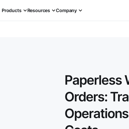
Products
Resources
Company
Paperless 
Orders: Tr
Operations