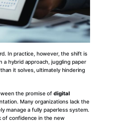
. In practice, however, the shift is
n a hybrid approach, juggling paper
than it solves, ultimately hindering
etween the promise of
digital
ntation. Many organizations lack the
ely manage a fully paperless system.
ck of confidence in the new