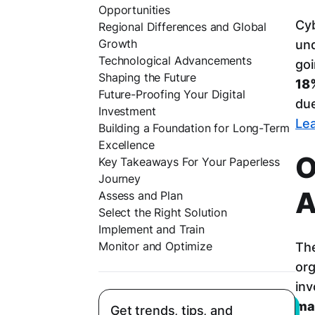
Opportunities
Cyb
Regional Differences and Global
Growth
und
Technological Advancements
goi
Shaping the Future
18
Future-Proofing Your Digital
due
Investment
Lea
Building a Foundation for Long-Term
Excellence
O
Key Takeaways For Your Paperless
Journey
A
Assess and Plan
Select the Right Solution
Implement and Train
Monitor and Optimize
The
org
inv
ma
Get trends, tips, and