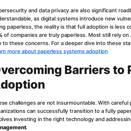
ersecurity and data privacy are also significant roa
erstandable, as digital systems introduce new vulner
ng paperless, the reality is that full adoption is les
%
of companies are truly paperless. Most still rely on
 to these concerns. For a deeper dive into these stat
rn more about paperless systems adoption
vercoming Barriers to 
doption
se challenges are not insurmountable. With careful p
anizations can successfully transition to a fully pap
olves investing in the right technology and address
nagement
.