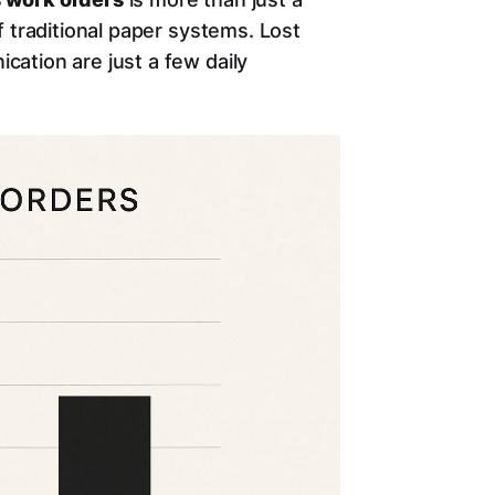
 traditional paper systems. Lost
ation are just a few daily