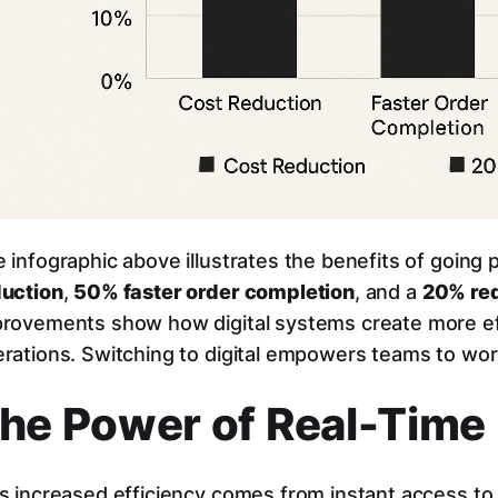
 infographic above illustrates the benefits of going 
duction
,
50% faster order completion
, and a
20% red
rovements show how digital systems create more eff
rations. Switching to digital empowers teams to wor
he Power of Real-Time
s increased efficiency comes from instant access t