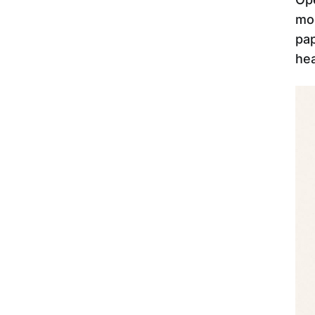
mod
pap
hea