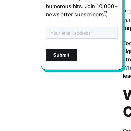
humorous hits. Join 10,000+
Pro
newsletter subscribers👇
can
pa
Fo
sig
str
Wh
lea
W
C
Ope