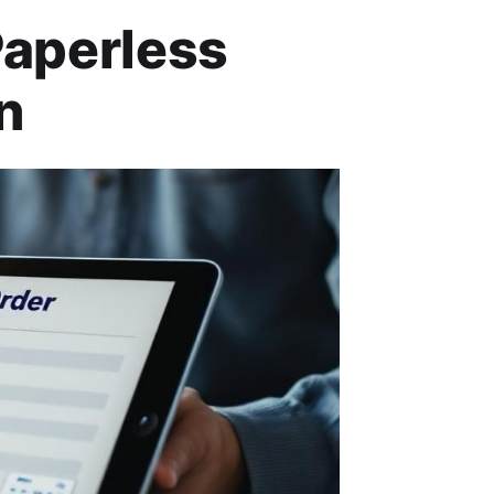
Paperless
n