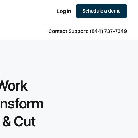
Schedule a demo
Log In
Contact Support:
(844) 737-7349
Work
ansform
 & Cut