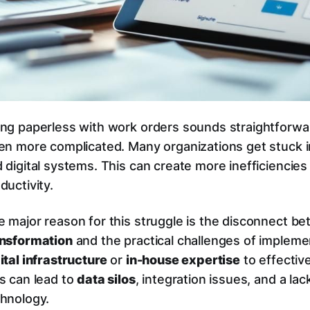
ng paperless with work orders sounds straightforward
en more complicated. Many organizations get stuck i
 digital systems. This can create more inefficiencies 
ductivity.
 major reason for this struggle is the disconnect b
ansformation
and the practical challenges of impleme
ital infrastructure
or
in-house expertise
to effectiv
s can lead to
data silos
, integration issues, and a la
hnology.