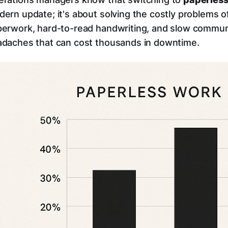
ern update; it's about solving the costly problems of
erwork, hard-to-read handwriting, and slow communic
daches that can cost thousands in downtime.