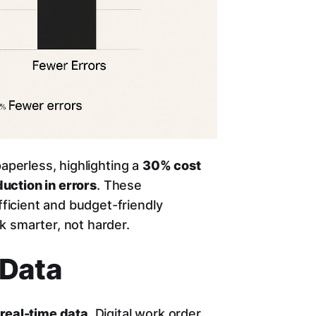
paperless, highlighting a
30% cost
uction in errors
. These
icient and budget-friendly
k smarter, not harder.
 Data
o
real-time data
. Digital work order