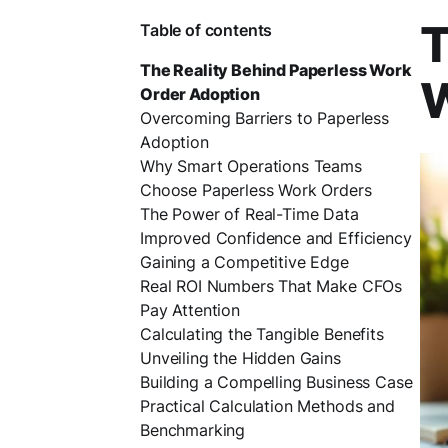
T
Table of contents
The Reality Behind Paperless Work
W
Order Adoption
Overcoming Barriers to Paperless
Adoption
Why Smart Operations Teams
Choose Paperless Work Orders
The Power of Real-Time Data
Improved Confidence and Efficiency
Gaining a Competitive Edge
Real ROI Numbers That Make CFOs
Pay Attention
Calculating the Tangible Benefits
Unveiling the Hidden Gains
Building a Compelling Business Case
Practical Calculation Methods and
Benchmarking