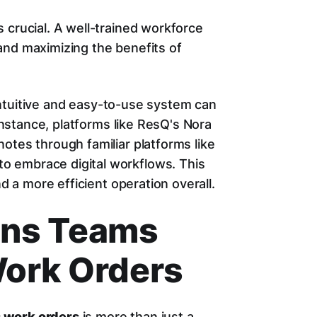
 crucial. A well-trained workforce
and maximizing the benefits of
intuitive and easy-to-use system can
 instance, platforms like ResQ's Nora
otes through familiar platforms like
o embrace digital workflows. This
nd a more efficient operation overall.
ons Teams
ork Orders
 work orders
is more than just a