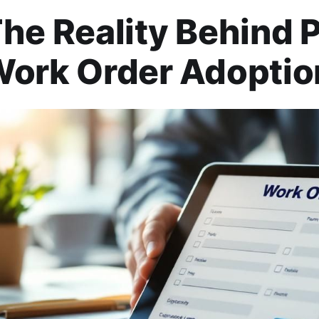
he Reality Behind 
ork Order Adoptio