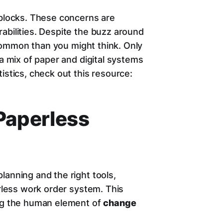
dblocks. These concerns are
abilities. Despite the buzz around
s common than you might think. Only
 a mix of paper and digital systems
istics, check out this resource:
Paperless
lanning and the right tools,
erless work order system. This
ing the human element of
change