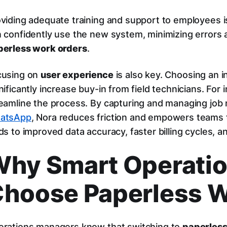
viding adequate training and support to employees is
 confidently use the new system, minimizing errors 
perless work orders
.
cusing on
user experience
is also key. Choosing an 
nificantly increase buy-in from field technicians. For
eamline the process. By capturing and managing job n
atsApp
, Nora reduces friction and empowers teams t
ds to improved data accuracy, faster billing cycles, a
hy Smart Operati
hoose Paperless W
rations managers know that switching to
paperless