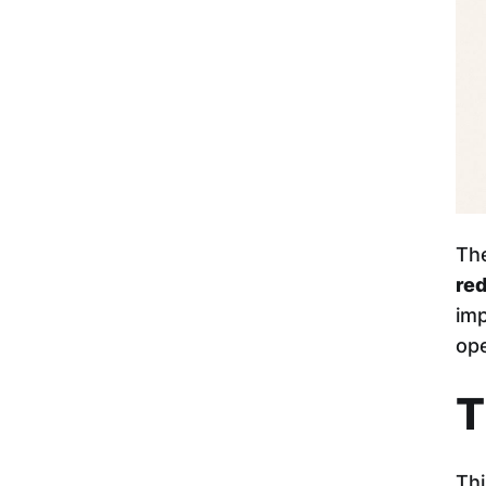
The
re
imp
ope
T
Thi