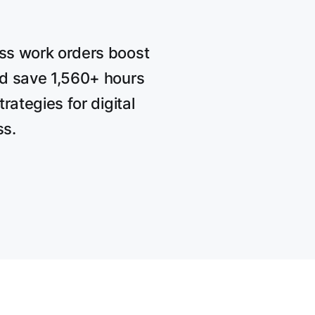
ss work orders boost
nd save 1,560+ hours
rategies for digital
ss.