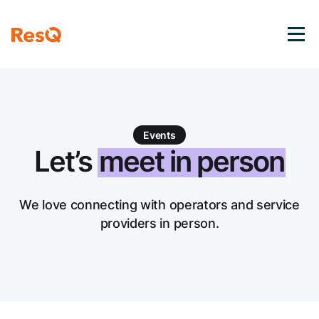
Events
Let’s
meet in person
We love connecting with operators and service
providers in person.