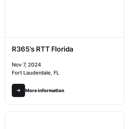
R365's RTT Florida
Nov 7, 2024
Fort Lauderdale, FL
More information