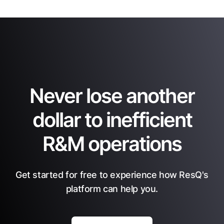
Never lose another
dollar to inefficient
R&M operations
Get started for free to experience how ResQ's
platform can help you.