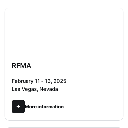
RFMA
February 11 - 13, 2025
Las Vegas, Nevada
More information