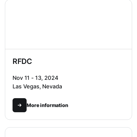
RFDC
Nov 11 - 13, 2024
Las Vegas, Nevada
More information