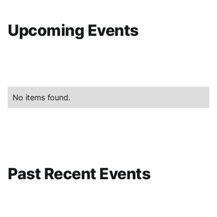
Upcoming Events
No items found.
Past Recent Events