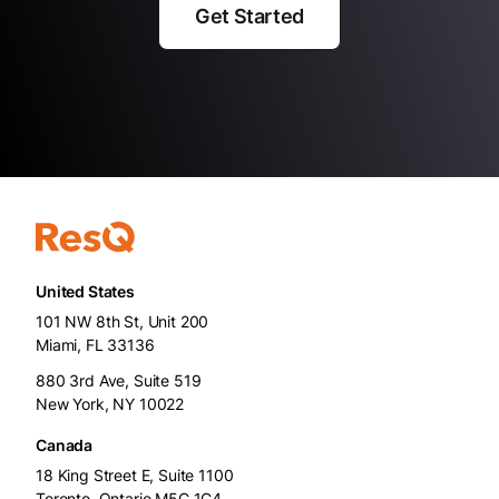
Get Started
United States
101 NW 8th St, Unit 200
Miami, FL 33136
880 3rd Ave, Suite 519
New York, NY 10022
Canada
18 King Street E, Suite 1100
Toronto, Ontario M5C 1C4