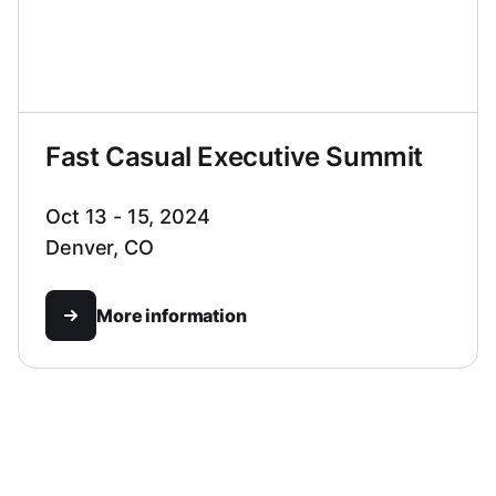
Fast Casual Executive Summit
Oct 13 - 15, 2024
Denver, CO
More information