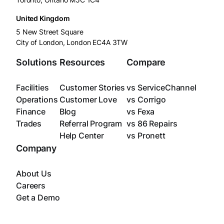
United Kingdom
5 New Street Square
City of London, London EC4A 3TW
Solutions
Resources
Compare
Facilities
Customer Stories
vs ServiceChannel
Operations
Customer Love
vs Corrigo
Finance
Blog
vs Fexa
Trades
Referral Program
vs 86 Repairs
Help Center
vs Pronett
Company
About Us
Careers
Get a Demo