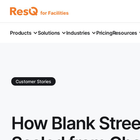
Products
Solutions
Industries
Pricing
Resources
Customer Stories
How Blank Stree