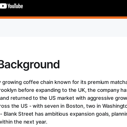
Background
dly growing coffee chain known for its premium match
 Brooklyn before expanding to the UK, the company has
 and returned to the US market with aggressive grow
ross the US - with seven in Boston, two in Washingt
- Blank Street has ambitious expansion goals, plann
within the next year.