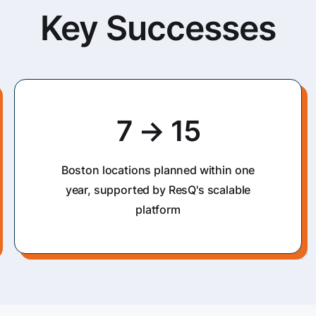
Key Successes
7 → 15
Boston locations planned within one
year, supported by ResQ's scalable
platform