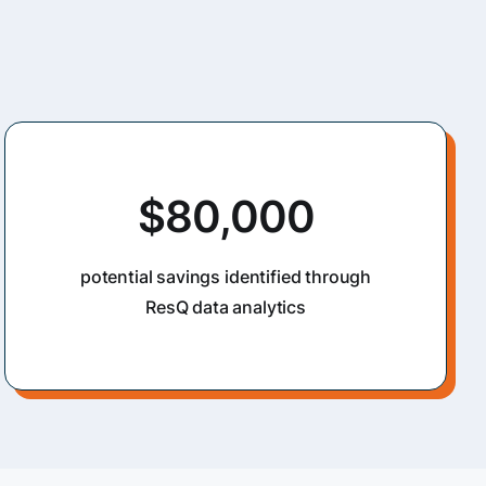
$80,000
potential savings identified through
ResQ data analytics