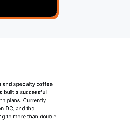
a and specialty coffee
 built a successful
th plans. Currently
on DC, and the
ing to more than double