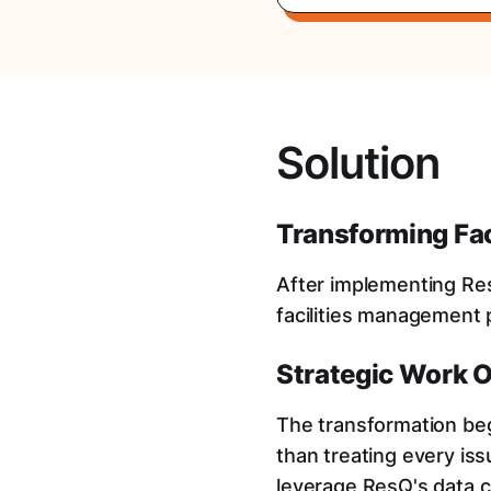
Solution
Transforming Fa
After implementing Res
facilities management
Strategic Work 
The transformation be
than treating every is
leverage ResQ's data ca