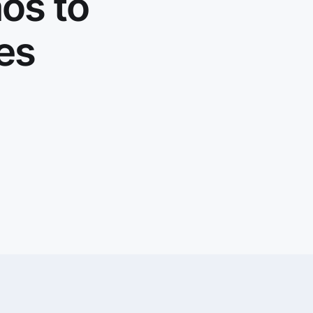
os to
ies