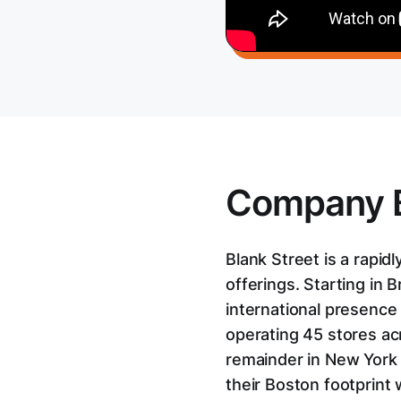
Company 
Blank Street is a rapi
offerings. Starting in
international presence
operating 45 stores ac
remainder in New York 
their Boston footprint 