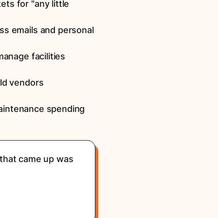
s for "any little
ss emails and personal
anage facilities
old vendors
maintenance spending
g that came up was