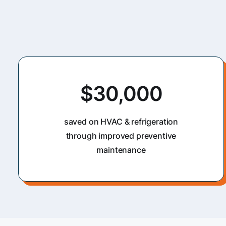
$30,000
saved on HVAC & refrigeration
through improved preventive
maintenance