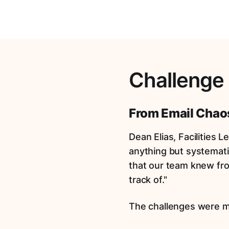
Challenge
From Email Chaos
Dean Elias, Facilities 
anything but systemati
that our team knew fro
track of."
The challenges were m