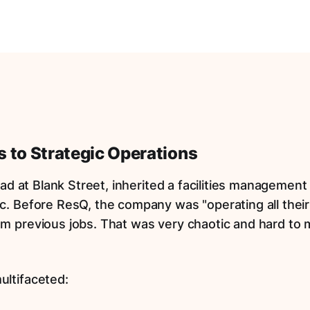
 to Strategic Operations
Lead at Blank Street, inherited a facilities managemen
c. Before ResQ, the company was "operating all their
m previous jobs. That was very chaotic and hard to
ultifaceted: