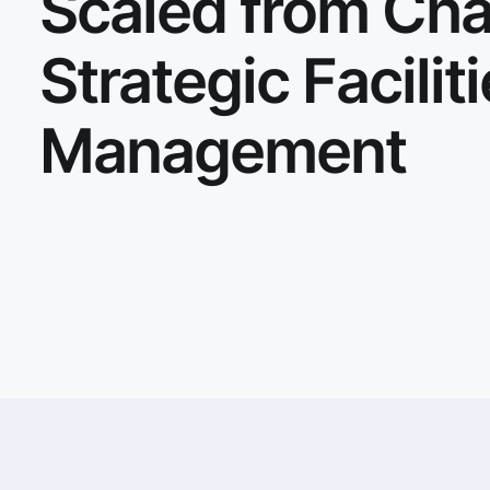
Scaled from Cha
Strategic Facilit
Management