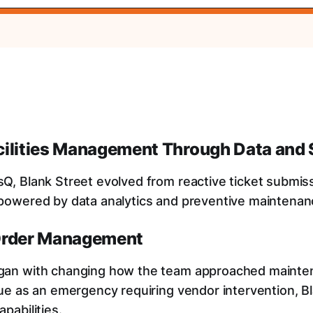
cilities Management Through Data and 
Q, Blank Street evolved from reactive ticket submiss
 powered by data analytics and preventive maintena
Order Management
gan with changing how the team approached mainte
sue as an emergency requiring vendor intervention, Bl
pabilities.