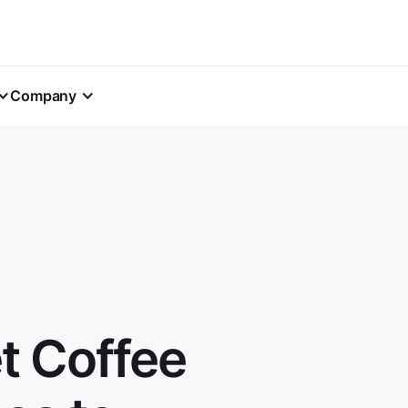
Company
t Coffee