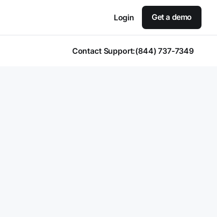
Get a demo
Login
Contact Support:
(844) 737-7349