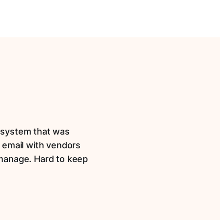
t system that was
 email with vendors
 manage. Hard to keep