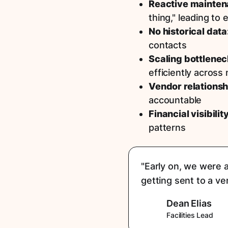
Reactive mainten
thing," leading to
No historical data
contacts
Scaling bottlenec
efficiently across
Vendor relationsh
accountable
Financial visibilit
patterns
"Early on, we were a
getting sent to a v
Dean Elias
Facilities Lead