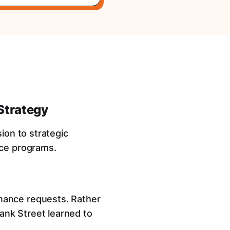
Strategy
ion to strategic
nce programs.
nance requests. Rather
ank Street learned to