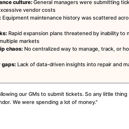
ance culture:
General managers were submitting ticket
 excessive vendor costs
:
Equipment maintenance history was scattered acro
ks:
Rapid expansion plans threatened by inability to m
 multiple markets
ip chaos:
No centralized way to manage, track, or h
y gaps:
Lack of data-driven insights into repair and 
llowing our GMs to submit tickets. So any little thin
endor. We were spending a lot of money."