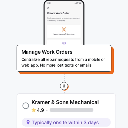
Manage Work Orders
Centralize all repair requests from a mobile or
web app. No more lost texts or emails.
2