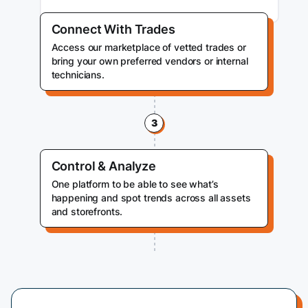
Connect With Trades
Access our marketplace of vetted trades or
bring your own preferred vendors or internal
technicians.
3
Control & Analyze
One platform to be able to see what’s
happening and spot trends across all assets
and storefronts.