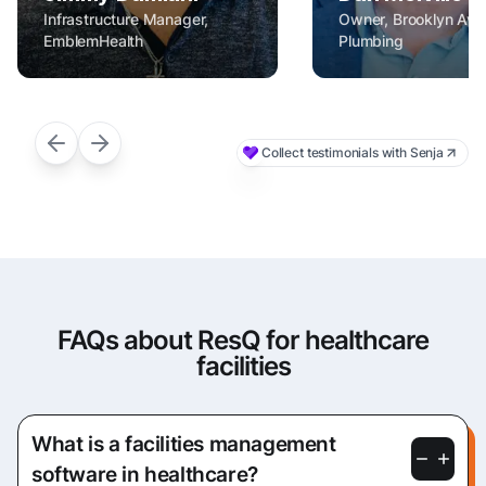
FAQs about ResQ for healthcare
facilities
What is a facilities management
software in healthcare?