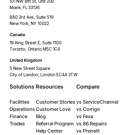
101 NW 8th St, Unit 200
Miami, FL 33136
880 3rd Ave, Suite 519
New York, NY 10022
Canada
18 King Street E, Suite 1100
Toronto, Ontario M5C 1C4
United Kingdom
5 New Street Square
City of London, London EC4A 3TW
Solutions
Resources
Compare
Facilities
Customer Stories
vs ServiceChannel
Operations
Customer Love
vs Corrigo
Finance
Blog
vs Fexa
Trades
Referral Program
vs 86 Repairs
Help Center
vs Pronett