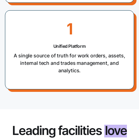
1
Unified Platform
A single source of truth for work orders, assets,
internal tech and trades management, and
analytics.
Leading facilities
love