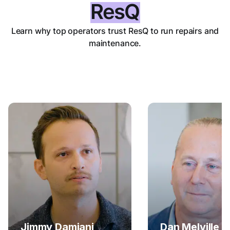
ResQ
Learn why top operators trust ResQ to run repairs and
maintenance.