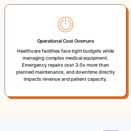
Operational Cost Overruns
Healthcare facilities face tight budgets while
managing complex medical equipment.
Emergency repairs cost 3-5x more than
planned maintenance, and downtime directly
impacts revenue and patient capacity.