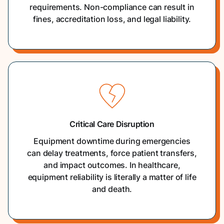
requirements. Non-compliance can result in
fines, accreditation loss, and legal liability.
Critical Care Disruption
Equipment downtime during emergencies
can delay treatments, force patient transfers,
and impact outcomes. In healthcare,
equipment reliability is literally a matter of life
and death.