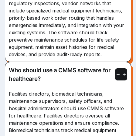
regulatory inspections, vendor networks that
include specialized medical equipment technicians,
priority-based work order routing that handles
emergencies immediately, and integration with your
existing systems. The software should track
preventive maintenance schedules for life-safety
equipment, maintain asset histories for medical
devices, and provide audit-ready reports.
Who should use a CMMS software for
healthcare?
Facilities directors, biomedical technicians,
maintenance supervisors, safety officers, and
hospital administrators should use CMMS software
for healthcare. Facilities directors oversee all
maintenance operations and ensure compliance.
Biomedical technicians track medical equipment