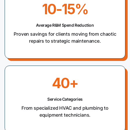
10-15%
Average R&M Spend Reduction
Proven savings for clients moving from chaotic
repairs to strategic maintenance.
40+
Service Categories
From specialized HVAC and plumbing to
equipment technicians.