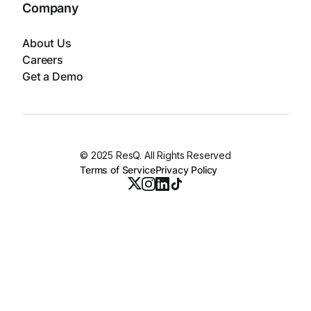
Company
About Us
Careers
Get a Demo
© 2025 ResQ. All Rights Reserved
Terms of Service
Privacy Policy