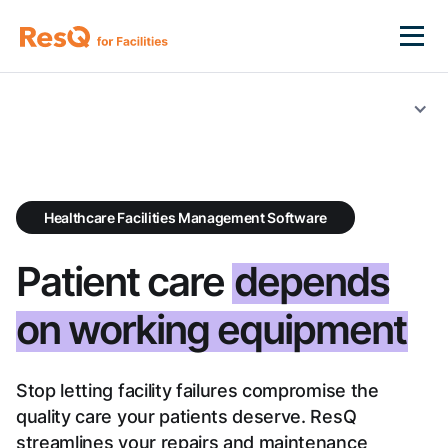
Healthcare Facilities Management Software
Patient care
depends
on working equipment
Stop letting facility failures compromise the
quality care your patients deserve. ResQ
streamlines your repairs and maintenance