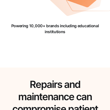
Powering 10,000+ brands including educational
institutions
Repairs and
maintenance can
compromise patient