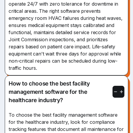
operate 24/7 with zero tolerance for downtime in
critical areas. The right software prevents
emergency room HVAC failures during heat waves,
ensures medical equipment stays calibrated and
functional, maintains detailed service records for
Joint Commission inspections, and prioritizes
repairs based on patient care impact. Life-safety
equipment can't wait three days for approval while
non-critical repairs can be scheduled during low-
traffic hours.
How to choose the best facility
management software for the
healthcare industry?
To choose the best facility management software
for the healthcare industry, look for compliance
tracking features that document all maintenance for