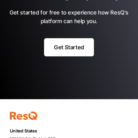
Get started for free to experience how ResQ's
platform can help you.
Get Started
United States