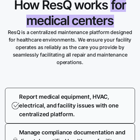
How ResQ works
for
medical centers
ResQ is a centralized maintenance platform designed
for healthcare environments. We ensure your facility
operates as reliably as the care you provide by
seamlessly facilitating all repair and maintenance
operations.
Report medical equipment, HVAC,
electrical, and facility issues with one
centralized platform.
Manage compliance documentation and