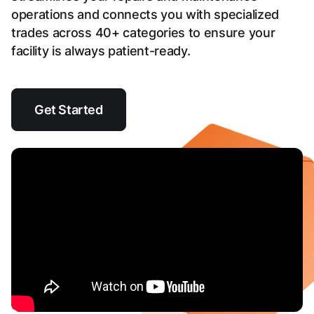
operations and connects you with specialized
trades across 40+ categories to ensure your
facility is always patient-ready.
Get Started