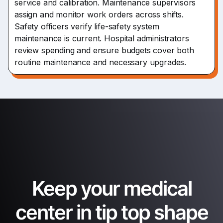
service and calibration. Maintenance supervisors
assign and monitor work orders across shifts.
Safety officers verify life-safety system
maintenance is current. Hospital administrators
review spending and ensure budgets cover both
routine maintenance and necessary upgrades.
Keep your medical
center in tip top shape