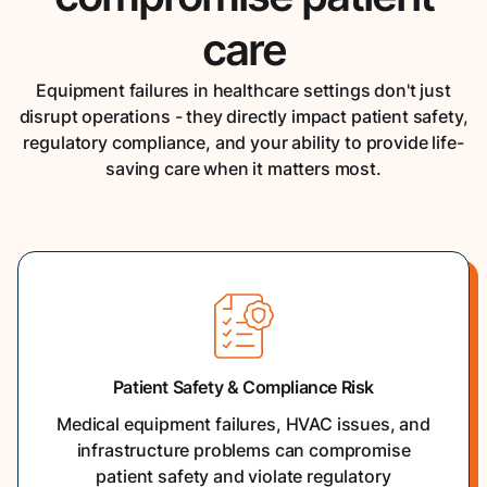
care
Equipment failures in healthcare settings don't just
disrupt operations - they directly impact patient safety,
regulatory compliance, and your ability to provide life-
saving care when it matters most.
Patient Safety & Compliance Risk
Medical equipment failures, HVAC issues, and
infrastructure problems can compromise
patient safety and violate regulatory