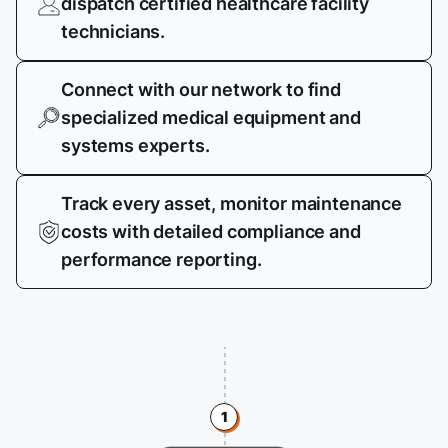
dispatch certified healthcare facility
technicians.
Connect with our network to find
specialized medical equipment and
systems experts.
Track every asset, monitor maintenance
costs with detailed compliance and
performance reporting.
1