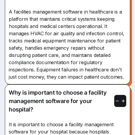
A facilities management software in healthcare is a
platform that maintains critical systems keeping
hospitals and medical centers operational. It
manages HVAC for air quality and infection control,
tracks medical equipment maintenance for patient
safety, handles emergency repairs without
disrupting patient care, and maintains detailed
compliance documentation for regulatory
inspections. Equipment failures in healthcare don't
just cost money, they can impact patient outcomes.
Why is important to choose a facility
management software for your
hospital?
It is important to choose a facility management
software for your hospital because hospitals