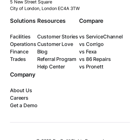
5 New Street Square
City of London, London EC4A 3TW
Solutions
Resources
Compare
Facilities
Customer Stories
vs ServiceChannel
Operations
Customer Love
vs Corrigo
Finance
Blog
vs Fexa
Trades
Referral Program
vs 86 Repairs
Help Center
vs Pronett
Company
About Us
Careers
Get a Demo