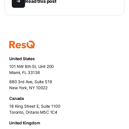
Read this post
United States
101 NW 8th St, Unit 200
Miami, FL 33136
880 3rd Ave, Suite 519
New York, NY 10022
Canada
18 King Street E, Suite 1100
Toronto, Ontario M5C 1C4
United Kingdom