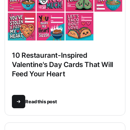
10 Restaurant-Inspired
Valentine's Day Cards That Will
Feed Your Heart
Read this post