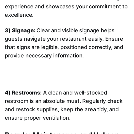
experience and showcases your commitment to
excellence.
3) Signage:
Clear and visible signage helps
guests navigate your restaurant easily. Ensure
that signs are legible, positioned correctly, and
provide necessary information.
4) Restrooms:
A clean and well-stocked
restroom is an absolute must. Regularly check
and restock supplies, keep the area tidy, and
ensure proper ventilation.