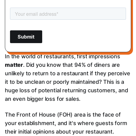
In the world of restaurants, first impressions
matter
. Did you know that 94% of diners are
unlikely to return to a restaurant if they perceive
it to be unclean or poorly maintained? This is a
huge loss of potential returning customers, and
an even bigger loss for sales.
The Front of House (FOH) area is the face of
your establishment, and it's where guests form
their initial opinions about your restaurant.