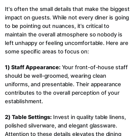
It's often the small details that make the biggest
impact on guests. While not every diner is going
to be pointing out nuances, it’s critical to
maintain the overall atmosphere so nobody is
left unhappy or feeling uncomfortable. Here are
some specific areas to focus on:
1) Staff Appearance:
Your front-of-house staff
should be well-groomed, wearing clean
uniforms, and presentable. Their appearance
contributes to the overall perception of your
establishment.
2) Table Settings:
Invest in quality table linens,
polished silverware, and elegant glassware.
Attention to these details elevates the dining