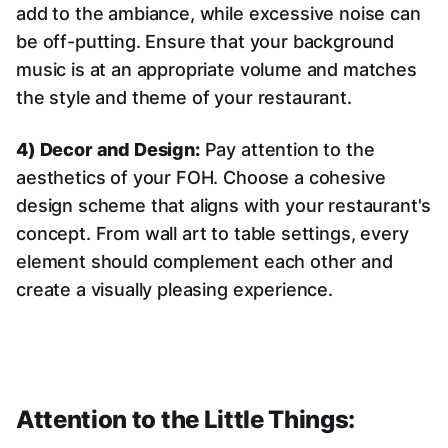
add to the ambiance, while excessive noise can
be off-putting. Ensure that your background
music is at an appropriate volume and matches
the style and theme of your restaurant.
4) Decor and Design:
Pay attention to the
aesthetics of your FOH. Choose a cohesive
design scheme that aligns with your restaurant's
concept. From wall art to table settings, every
element should complement each other and
create a visually pleasing experience.
Attention to the Little Things: