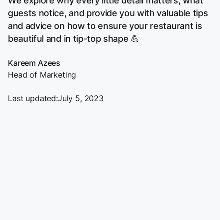
We explore why every little detail matters, what
guests notice, and provide you with valuable tips
and advice on how to ensure your restaurant is
beautiful and in tip-top shape 💪
Kareem Azees
Head of Marketing
Last updated:
July 5, 2023