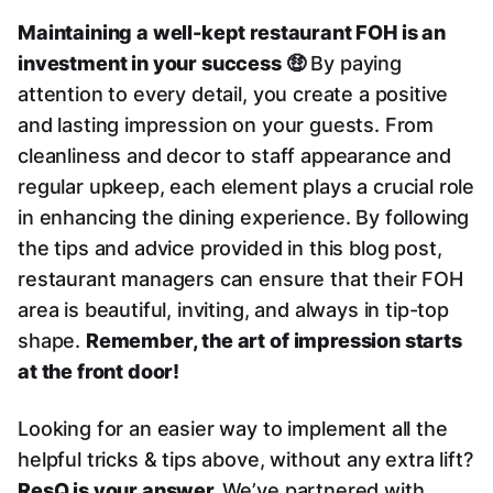
Maintaining a well-kept restaurant FOH is an
investment in your success 🤑
By paying
attention to every detail, you create a positive
and lasting impression on your guests. From
cleanliness and decor to staff appearance and
regular upkeep, each element plays a crucial role
in enhancing the dining experience. By following
the tips and advice provided in this blog post,
restaurant managers can ensure that their FOH
area is beautiful, inviting, and always in tip-top
shape.
Remember, the art of impression starts
at the front door!
Looking for an easier way to implement all the
helpful tricks & tips above, without any extra lift?
ResQ is your answer.
We’ve partnered with