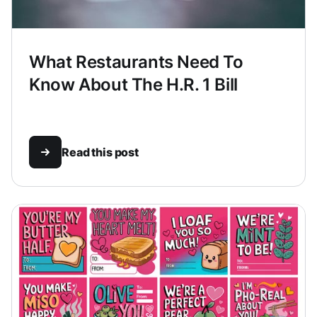
What Restaurants Need To
Know About The H.R. 1 Bill
Read this post