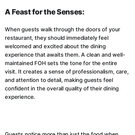
A Feast for the Senses:
When guests walk through the doors of your
restaurant, they should immediately feel
welcomed and excited about the dining
experience that awaits them. A clean and well-
maintained FOH sets the tone for the entire
visit. It creates a sense of professionalism, care,
and attention to detail, making guests feel
confident in the overall quality of their dining
experience.
Guests notice more than just the food when