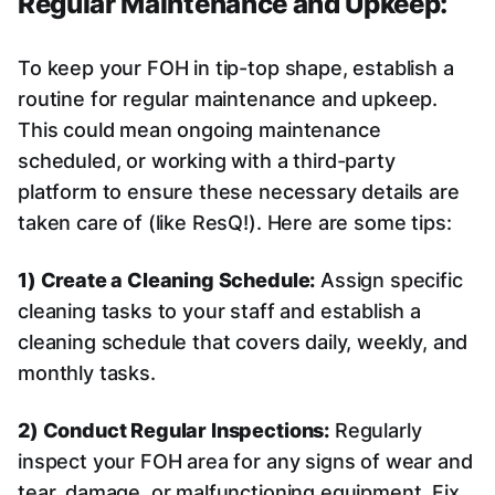
Regular Maintenance and Upkeep:
To keep your FOH in tip-top shape, establish a
routine for regular maintenance and upkeep.
This could mean ongoing maintenance
scheduled, or working with a third-party
platform to ensure these necessary details are
taken care of (like ResQ!). Here are some tips:
1) Create a Cleaning Schedule:
Assign specific
cleaning tasks to your staff and establish a
cleaning schedule that covers daily, weekly, and
monthly tasks.
2) Conduct Regular Inspections:
Regularly
inspect your FOH area for any signs of wear and
tear, damage, or malfunctioning equipment. Fix