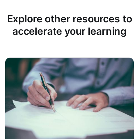
Explore other resources to
accelerate your learning