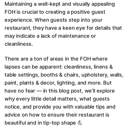
Maintaining a well-kept and visually appealing
FOH is crucial to creating a positive guest
experience. When guests step into your
restaurant, they have a keen eye for details that
may indicate a lack of maintenance or
cleanliness.
There are a ton of areas in the FOH where
lapses can be apparent: cleanliness, linens &
table settings, booths & chairs, upholstery, walls,
paint, plants & decor, lighting, and more. But
have no fear — in this blog post, we’ll explore
why every little detail matters, what guests
notice, and provide you with valuable tips and
advice on how to ensure their restaurant is
beautiful and in tip-top shape 💪