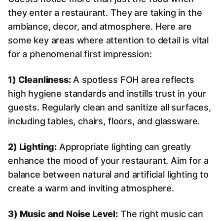
they enter a restaurant. They are taking in the
ambiance, decor, and atmosphere. Here are
some key areas where attention to detail is vital
for a phenomenal first impression:
1) Cleanliness:
A spotless FOH area reflects
high hygiene standards and instills trust in your
guests. Regularly clean and sanitize all surfaces,
including tables, chairs, floors, and glassware.
2) Lighting:
Appropriate lighting can greatly
enhance the mood of your restaurant. Aim for a
balance between natural and artificial lighting to
create a warm and inviting atmosphere.
3) Music and Noise Level:
The right music can