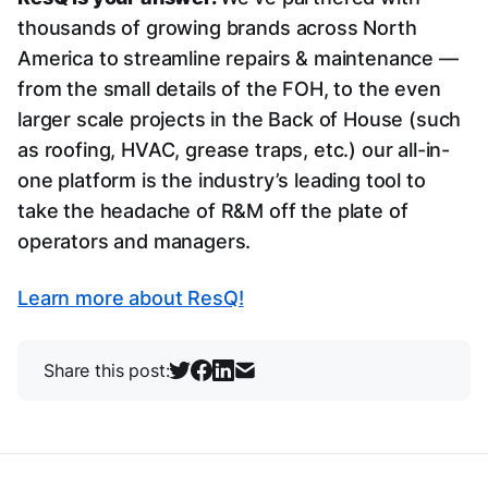
thousands of growing brands across North
America to streamline repairs & maintenance —
from the small details of the FOH, to the even
larger scale projects in the Back of House (such
as roofing, HVAC, grease traps, etc.) our all-in-
one platform is the industry’s leading tool to
take the headache of R&M off the plate of
operators and managers.
Learn more about ResQ!
Share this post: