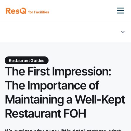
Restaurant Guides
The First Impression:
The Importance of
Maintaining a Well-Kept
Restaurant FOH