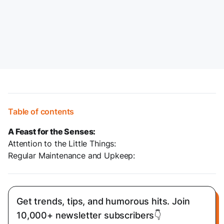
Table of contents
A Feast for the Senses:
Attention to the Little Things:
Regular Maintenance and Upkeep:
Get trends, tips, and humorous hits. Join
10,000+ newsletter subscribers👇