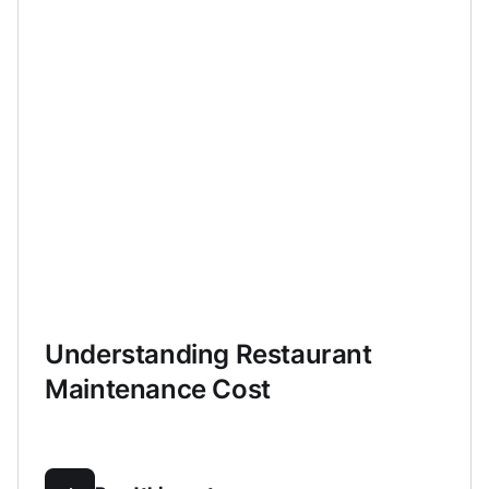
Understanding Restaurant
Maintenance Cost