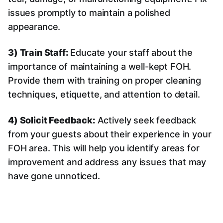
issues promptly to maintain a polished
appearance.
3) Train Staff:
Educate your staff about the
importance of maintaining a well-kept FOH.
Provide them with training on proper cleaning
techniques, etiquette, and attention to detail.
4) Solicit Feedback:
Actively seek feedback
from your guests about their experience in your
FOH area. This will help you identify areas for
improvement and address any issues that may
have gone unnoticed.